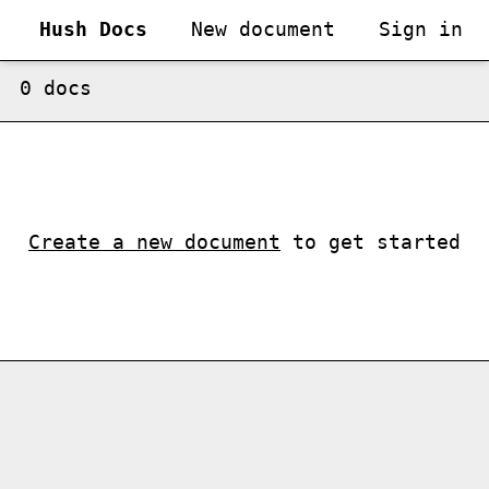
Hush Docs
New document
Sign in
0
doc
s
Create a new document
to get started